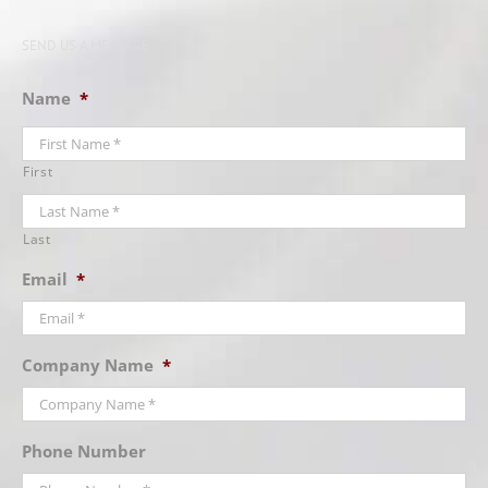
SEND US A MESSAGE
Name
*
First
Last
Email
*
Company Name
*
Phone Number