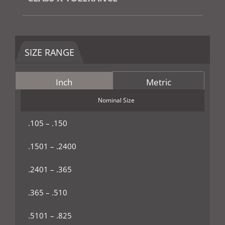
SIZE RANGE
Inch
Metric
Nominal Size
.105 – .150
.1501 – .2400
.2401 – .365
.365 – .510
.5101 – .825