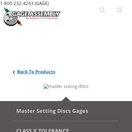
Skip
1-800-232-4243 (GAGE)
to
content
Back To Products
Master Setting Discs Gages
CLASS X TOLERANCE