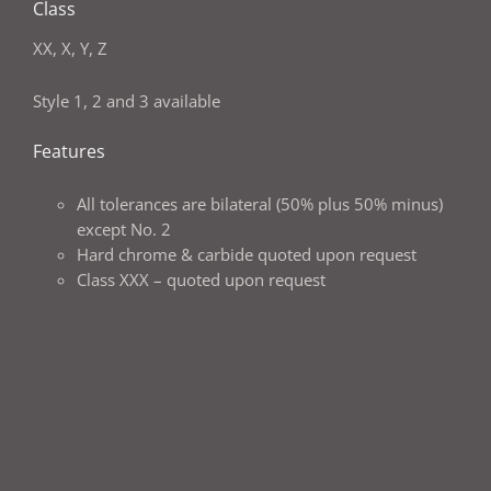
Class
XX, X, Y, Z
Style 1, 2 and 3 available
Features
All tolerances are bilateral (50% plus 50% minus)
except No. 2
Hard chrome & carbide quoted upon request
Class XXX – quoted upon request