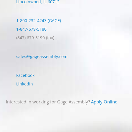
Lincolnwood
,
IL
60712
1-800-232-4243 (GAGE)
1-847-679-5180
(847) 679-5190
(fax)
sales@gageassembly.com
Facebook
LinkedIn
Interested in working for Gage Assembly?
Apply Online