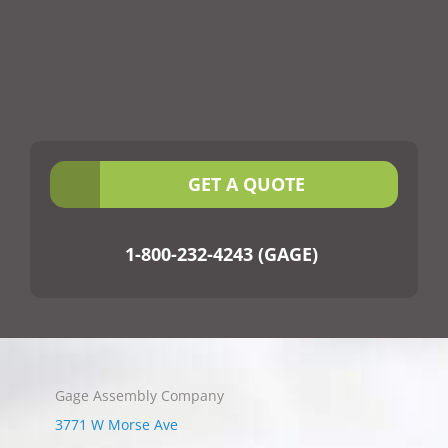
GET A QUOTE
1-800-232-4243 (GAGE)
Gage Assembly Company
3771 W Morse Ave