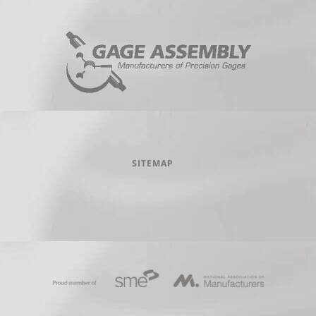
SITEMAP