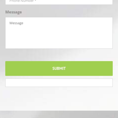
Message