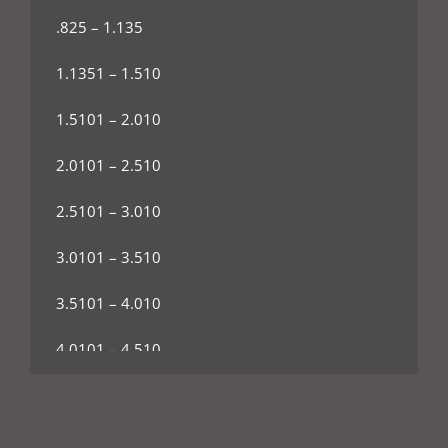
.825 – 1.135
1.1351 – 1.510
1.5101 – 2.010
2.0101 – 2.510
2.5101 – 3.010
3.0101 – 3.510
3.5101 – 4.010
4.0101 – 4.510
4.5101 – 5.010