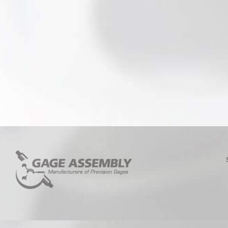
5/8 – 11
5/8 – 18
3/4 – 10
3/4 – 16
7/8 – 9
7/8 – 14
1 – 8
1 – 12
1 – 14
1-1/8 – 7