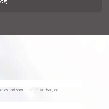
AGE)
urposes and should be left unchanged.