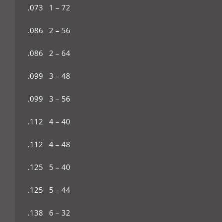
.073 1 – 72
.086 2 – 56
.086 2 – 64
.099 3 – 48
.099 3 – 56
.112 4 – 40
.112 4 – 48
.125 5 – 40
.125 5 – 44
.138 6 – 32