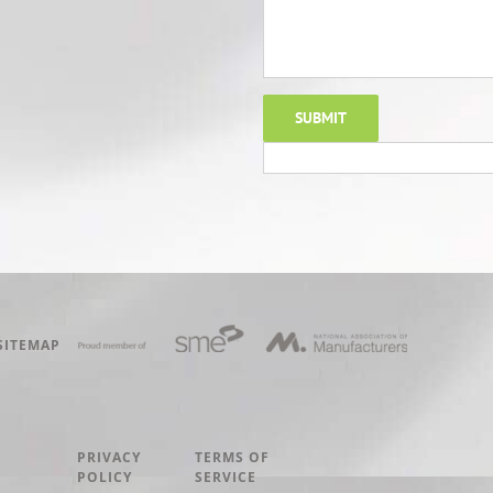
SITEMAP
PRIVACY
TERMS OF
POLICY
SERVICE