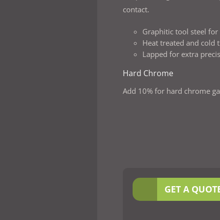
contact.
Graphitic tool steel fo
Heat treated and cold t
Lapped for extra preci
Hard Chrome
Add 10% for hard chrome ga
GET A QUOT