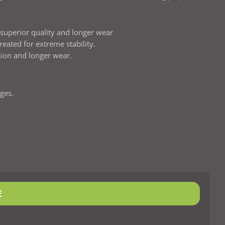
r superior quality and longer wear
reated for extreme stability.
sion and longer wear.
ges.
E