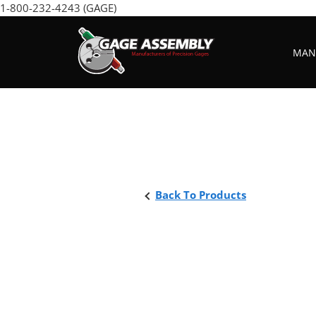
Skip
1-800-232-4243 (GAGE)
to
content
MANU
Back To Products