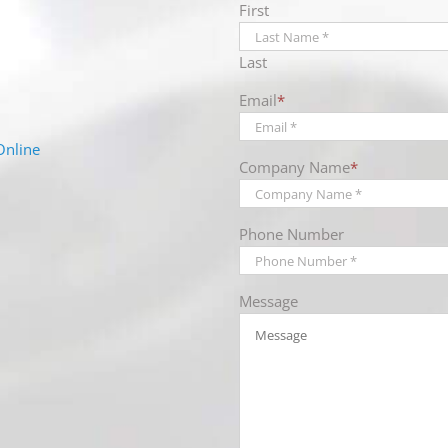
First
Last
Email
*
Online
Company Name
*
Phone Number
Message