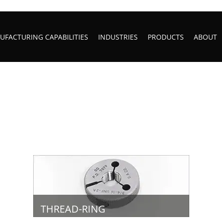
FACTURING CAPABILITIES
INDUSTRIES
PRODUCTS
ABOUT