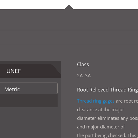
Class
UNEF
2A, 3A
Metric
Root Relieved Thread Rin
Thread ring gages
are root re
clearance at the major
diameter eliminates any possi
and major diameter of
the part being checked. This