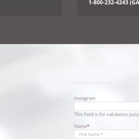
1-800-232-4243 (G
SEND US A MESSAGE
Instagram
This field is for validation p
Name
*