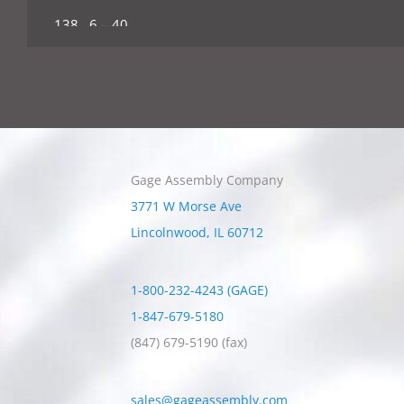
.138 6 – 40
.164 8 – 32
.164 8 – 36
.190 10 – 24
Gage Assembly Company
.190 10 – 32
3771 W Morse Ave
.216 12 – 24
Lincolnwood
,
IL
60712
216 12 – 28
1-800-232-4243 (GAGE)
1/4 – 20
1-847-679-5180
(847) 679-5190
(fax)
1/4 – 28
5/16 – 18
sales@gageassembly.com