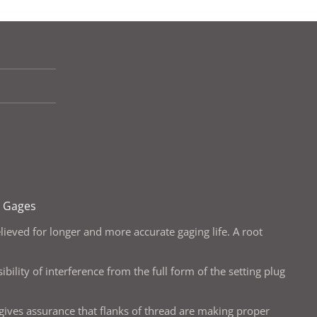
g Gages
lieved for longer and more accurate gaging life. A root
bility of interference from the full form of the setting plug
 gives assurance that flanks of thread are making proper