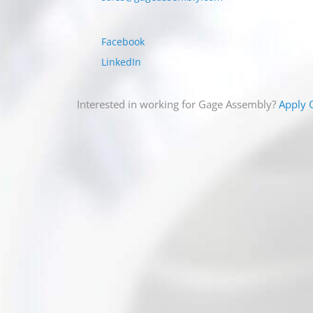
5/16 – 24
Facebook
3/8 – 16
LinkedIn
3/8 – 24
Interested in working for Gage Assembly?
Apply 
7/16 – 14
7/16 – 20
1/2 – 13
1/2 – 20
9/16 – 12
9/16 – 18