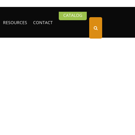
CATALOG
RESOURCES
CONTACT