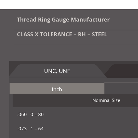
Thread Ring Gauge Manufacturer
CLASS X TOLERANCE – RH – STEEL
UNC, UNF
Inch
Nominal Size
.060 0 – 80
.073 1 – 64